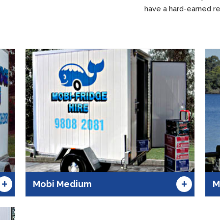
have a hard-earned re
+
+
Mobi Medium
M