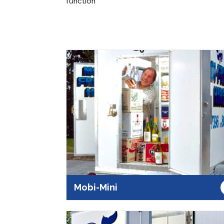
function
Mobi-Mini