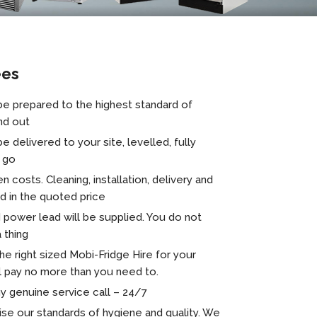
ees
 be prepared to the highest standard of
nd out
be delivered to your site, levelled, fully
o go
n costs. Cleaning, installation, delivery and
ed in the quoted price
 power lead will be supplied. You do not
 thing
 right sized Mobi-Fridge Hire for your
l pay no more than you need to.
y genuine service call – 24/7
se our standards of hygiene and quality. We