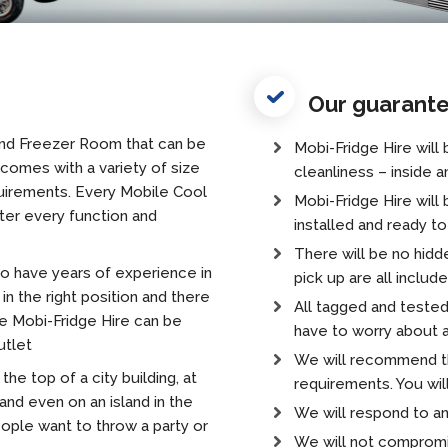
Our guarant
and Freezer Room that can be
Mobi-Fridge Hire will
omes with a variety of size
cleanliness – inside a
uirements. Every Mobile Cool
Mobi-Fridge Hire will 
ter every function and
installed and ready t
There will be no hidde
o have years of experience in
pick up are all includ
in the right position and there
All tagged and tested
e Mobi-Fridge Hire can be
have to worry about a
utlet
We will recommend the
the top of a city building, at
requirements. You wil
 and even on an island in the
We will respond to an
eople want to throw a party or
We will not compromi