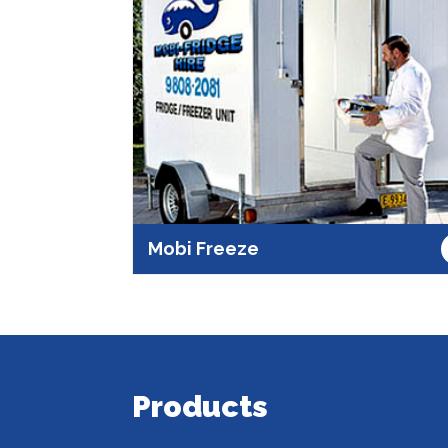
Mobi Freeze
Products