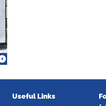
+
Useful Links
F