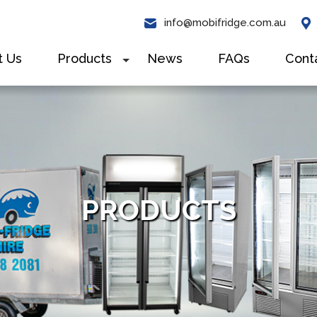
info@mobifridge.com.au
t Us
Products
News
FAQs
Cont
+
PRODUCTS