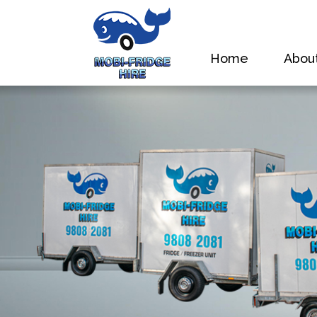
Home
Abou