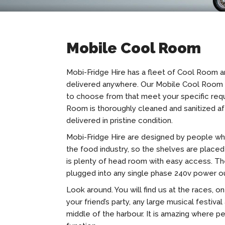
Mobile Cool Room
Mobi-Fridge Hire has a fleet of Cool Room 
delivered anywhere. Our Mobile Cool Room c
to choose from that meet your specific req
Room is thoroughly cleaned and sanitized af
delivered in pristine condition.
Mobi-Fridge Hire are designed by people wh
the food industry, so the shelves are placed 
is plenty of head room with easy access. Th
plugged into any single phase 240v power o
Look around. You will find us at the races, on 
your friend’s party, any large musical festival
middle of the harbour. It is amazing where p