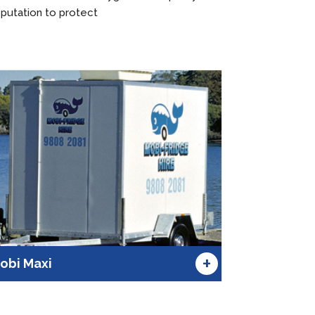
putation to protect
+
obi Maxi