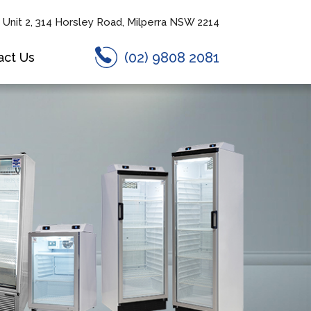
Unit 2, 314 Horsley Road, Milperra NSW 2214
(02) 9808 2081
act Us