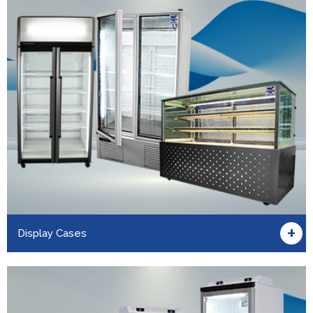
+
Display Cases