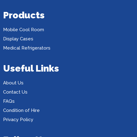
Products
Mobile Cool Room
Display Cases
Medical Refrigerators
Useful Links
About Us
Contact Us
FAQs
Condition of Hire
Privacy Policy