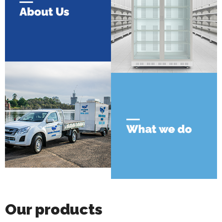
Our products