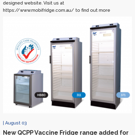
designed website. Visit us at
https://www.mobifridge.com.au/ to find out more
| August 03
New QCPP Vaccine Fridge range added for