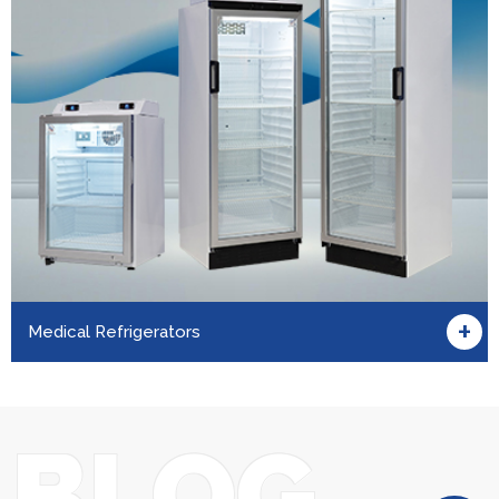
+
Medical Refrigerators
BLOG