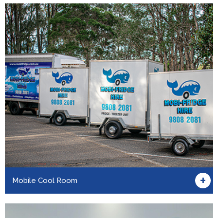
+
Mobile Cool Room