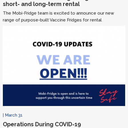
short- and long-term rental
The Mobi-Fridge team is excited to announce our new
range of purpose-built Vaccine Fridges for rental
| March 31
Operations During COVID-19