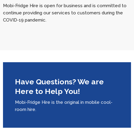
Mobi-Fridge Hire is open for business and is committed to
continue providing our services to customers during the
COVID-19 pandemic.
Have Questions? We are
Here to Help You!
Mobi-Fridge Hire is the original in mobile cool-
room hire.