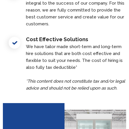
integral to the success of our company. For this
reason, we are fully committed to provide the
best customer service and create value for our
customers.
Cost Effective Solutions
We have tailor made short-term and long-term
hire solutions that are both cost effective and
flexible to suit your needs. The cost of hiring is
also fully tax deductible*
*This content does not constitute tax and/or legal
advice and should not be relied upon as such.