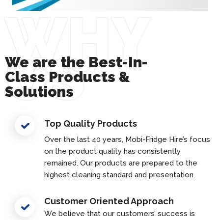
WHY
US
We are the Best-In-
Class Products &
Solutions
Top Quality Products
Over the last 40 years, Mobi-Fridge Hire’s focus
on the product quality has consistently
remained. Our products are prepared to the
highest cleaning standard and presentation.
Customer Oriented Approach
We believe that our customers’ success is