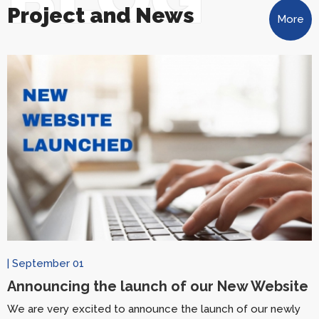
Project and News
More
| September 01
Announcing the launch of our New Website
We are very excited to announce the launch of our newly